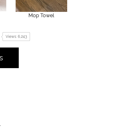
Mop Towel
Views: 6,243
s
.