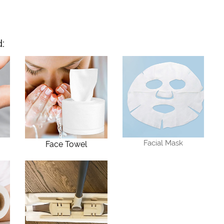
:
Facial Mask
Face Towel