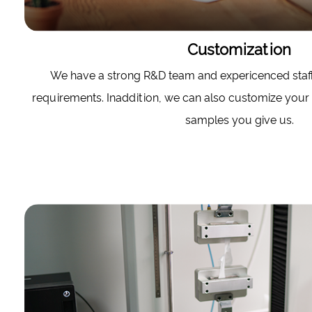
Customization
We have a strong R&D team and expericenced staf
requirements. Inaddition, we can also customize your
samples you give us.