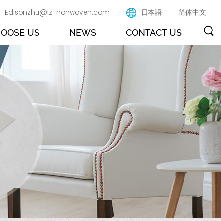
Edisonzhu@lz-nonwoven.com
日本語
简体中文
OOSE US
NEWS
CONTACT US