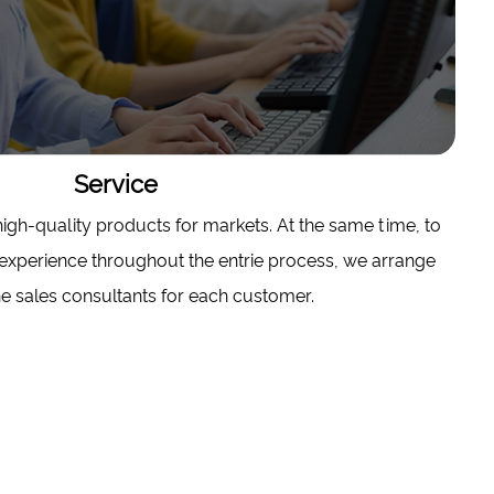
Service
gh-quality products for markets. At the same time, to
experience throughout the entrie process, we arrange
e sales consultants for each customer.