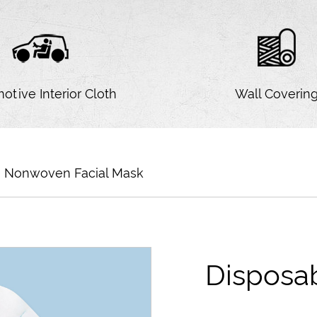
otive Interior Cloth
Wall Coverin
e Nonwoven Facial Mask
Disposa