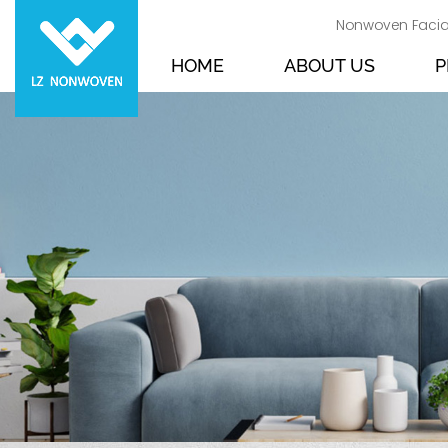
Nonwoven Facia
HOME
ABOUT US
P