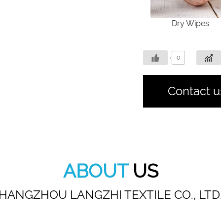
Dry Wipes
0
Contact u
ABOUT
US
HANGZHOU LANGZHI TEXTILE CO., LTD