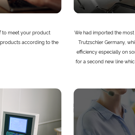
f to meet your product
We had imported the most 
 products according to the
Trutzschler Germany, whi
efficiency especially on 
for a second new line which