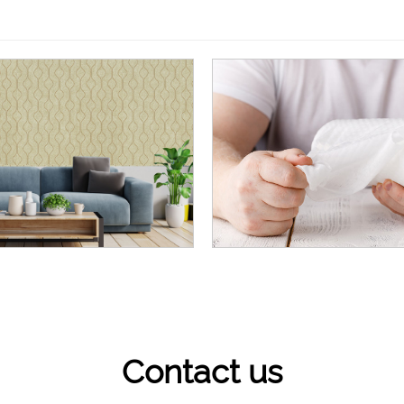
Contact us