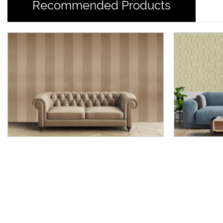
Recommended Products