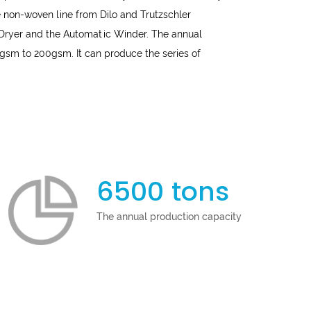
 non-woven line from Dilo and Trutzschler
 Dryer and the Automatic Winder. The annual
gsm to 200gsm. It can produce the series of
6500 tons
The annual production capacity