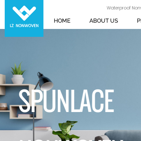
Waterproof Non
HOME
ABOUT US
P