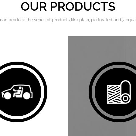
OUR PRODUCTS
 can produce the series of products like plain, perforated and jacqu