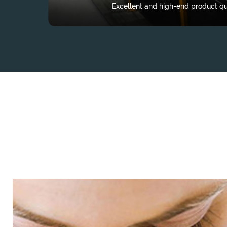
Excellent and high-end product qua