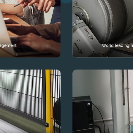
nagement
World leading m