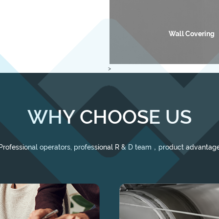
motive Interior Cloth
Wall Covering
>
WHY CHOOSE US
Professional operators, professional R & D team，product advantag