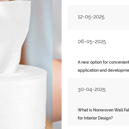
12-05-2025
06-05-2025
A new option for convenient
application and developme
30-04-2025
What Is Nonwoven Wa
What Is Nonwoven Wall Fabr
for Interior Design?