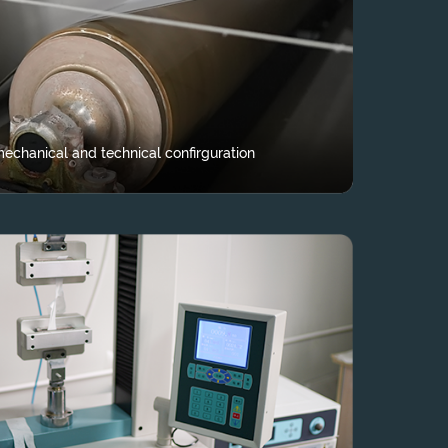
echanical and technical confirguration