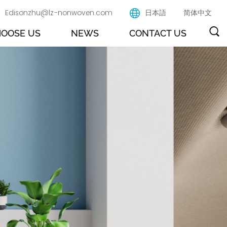
Edisonzhu@lz-nonwoven.com
日本語
简体中文
OOSE US
NEWS
CONTACT US