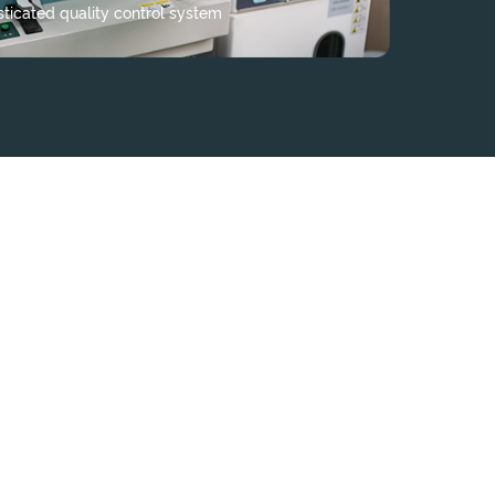
sticated quality control system