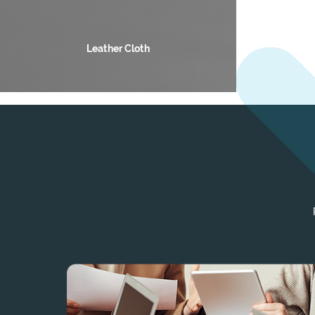
Leather Cloth
Auto