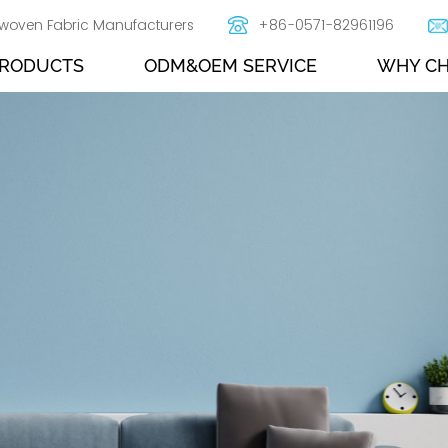
woven Fabric Manufacturers
+86-0571-82961196
RODUCTS
ODM&OEM SERVICE
WHY CH