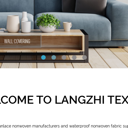
COME TO LANGZHI TEX
punlace nonwoven manufacturers and waterproof nonwoven fabric su