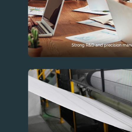
Strong R&D and precision ma