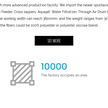
h more advanced production facility. We import the newer spunlace
Feeder, Cross lappers, Aquajet, Water Filtration, Through Air Drum
 The working width can reach 3600mm, and the weight ranges from 30
 the fibers could be 100% polyester or polyester viscose blend.
SEE MORE
10000
The factory occupies an area