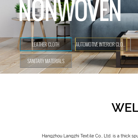
WEL
Hangzhou Langzhi Textile Co., Ltd. is a
thick s