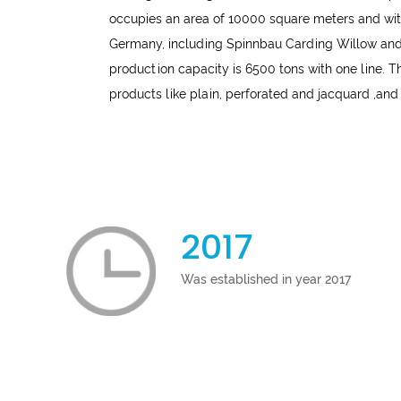
occupies an area of 10000 square meters and wit
Germany, including Spinnbau Carding Willow and 
production capacity is 6500 tons with one line.
products like plain, perforated and jacquard ,and
2017
Was established in year 2017