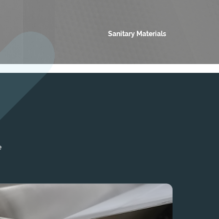
Sanitary Materials
e