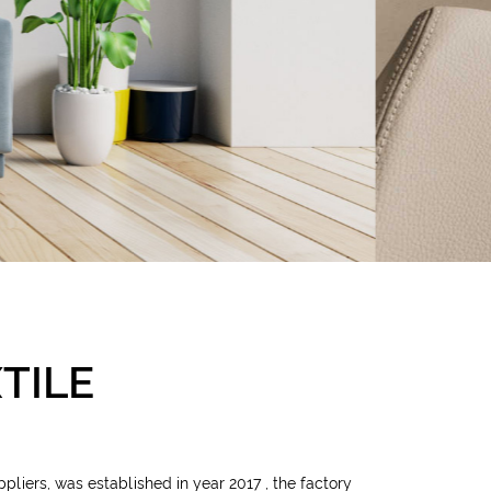
TILE
ppliers
, was established in year 2017 , the factory