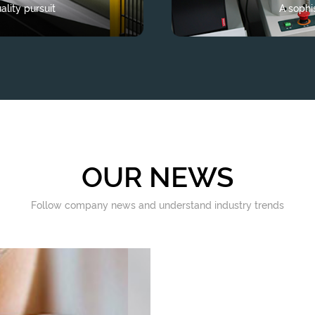
lity pursuit
A sophi
OUR NEWS
Follow company news and understand industry trends