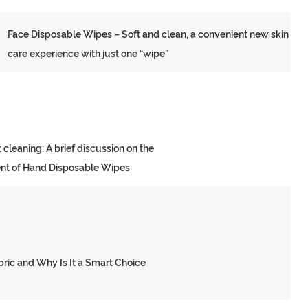
Face Disposable Wipes – Soft and clean, a convenient new skin
care experience with just one “wipe”
 cleaning: A brief discussion on the
nt of Hand Disposable Wipes
ll Fabric and Why Is It
ic and Why Is It a Smart Choice