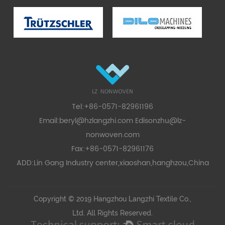
Tel:+86-0571-82961196
Email:
beryl@hzlangzhi.com
Edisonzhu@lz-
nonwoven.com
Fax:+86-0571-82961176
ADD:Lin Gang Industry center,xiaoshan,hanghzou,China
Copyright © 2019 Hangzhou Langzhi Textile Co.,
Ltd. All Rights Reserved.