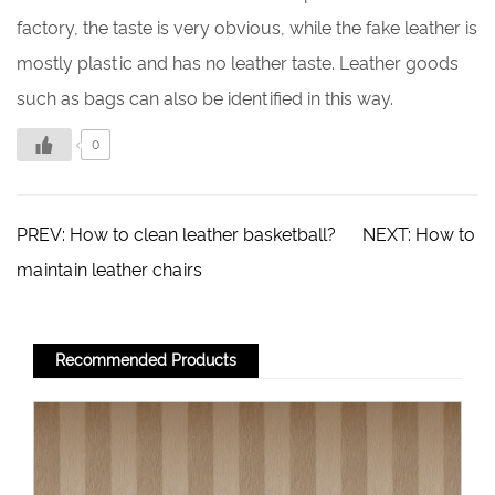
factory, the taste is very obvious, while the fake leather is
mostly plastic and has no leather taste. Leather goods
such as bags can also be identified in this way.
0
PREV:
How to clean leather basketball?
NEXT:
How to
maintain leather chairs
Recommended Products