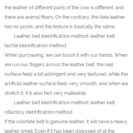
the leather of different parts of the cow is different, and
there are animal fibers. On the contrary, the fake leather
has no pores, and the texture is basically the same.
Leather belt identification method: leather belt
tactile identification method
When purchasing, we can touch it with our hands. When
we run our fingers across the leather belt, the real
surface feels a bit astringent and very textured, while the
artificial leather surface feels very smooth, and when we
stretch it, it is also Not very malleable.
Leather belt identification method: leather belt
olfactory identification method
If the cowhide belt is genuine leather, it will have a heavy
leather smell. Even if it has been disposed of at the