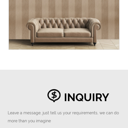
INQUIRY
Leave a message, just tell us your requirements, we can do
more than you imagine