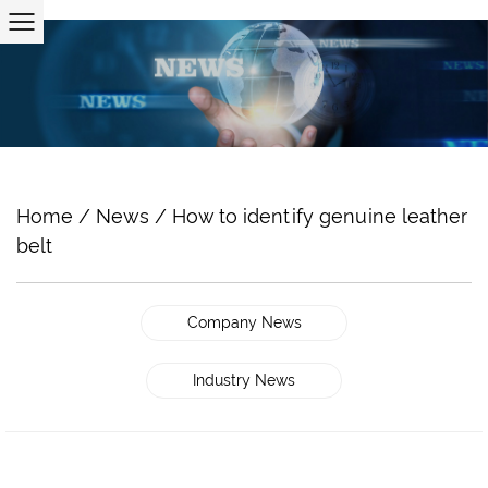
Home
/
News
/
How to identify genuine leather
belt
Company News
Industry News