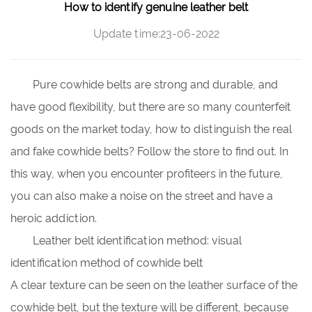
How to identify genuine leather belt
Update time:23-06-2022
Pure cowhide belts
are strong and durable, and
have good flexibility, but there are so many counterfeit
goods on the market today, how to distinguish the real
and fake cowhide belts? Follow the store to find out. In
this way, when you encounter profiteers in the future,
you can also make a noise on the street and have a
heroic addiction.
Leather belt identification method: visual
identification method of cowhide belt
A clear texture can be seen on the leather surface of the
cowhide belt, but the texture will be different, because