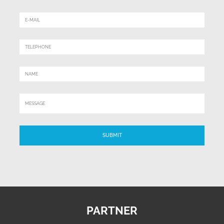
PARTNER