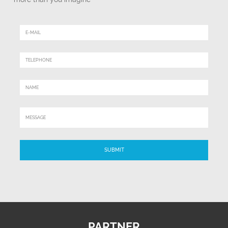
PARTNER