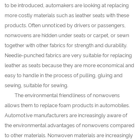
to be introduced, automakers are looking at replacing
more costly materials such as leather seats with these
products. Often unnoticed by drivers or passengers,
nonwovens are hidden under seats or carpet, or sewn
together with other fabrics for strength and durability.
Needle-punched fabrics are very suitable for replacing
leather as seats because they are more economical and
easy to handle in the process of pulling, gluing and
sewing, suitable for sewing.
The environmental friendliness of nonwovens
allows them to replace foam products in automobiles.
Automotive manufacturers are increasingly aware of
the environmental advantages of nonwovens compared
to other materials. Nonwoven materials are increasingly