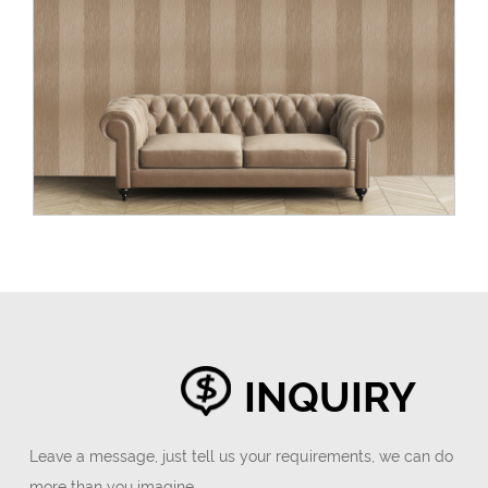
INQUIRY
Leave a message, just tell us your requirements, we can do
more than you imagine