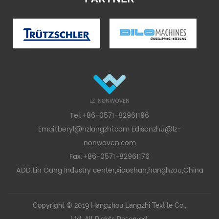
Tel:+86-0571-82961196
Email:
beryl@hzlangzhi.com
Edisonzhu@lz-
nonwoven.com
Fax:+86-0571-82961176
ADD:Lin Gang Industry center,xiaoshan,hanghzou,China
Copyright © 2019 Hangzhou Langzhi Textile Co.,