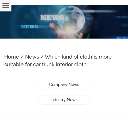
Home
/
News
/
Which kind of cloth is more
suitable for car trunk interior cloth
Company News
Industry News