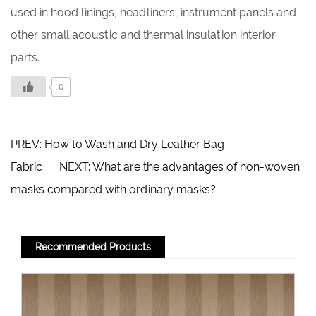
used in hood linings, headliners, instrument panels and
other small acoustic and thermal insulation interior
parts.
0
PREV:
How to Wash and Dry Leather Bag
Fabric
NEXT:
What are the advantages of non-woven
masks compared with ordinary masks?
Recommended Products