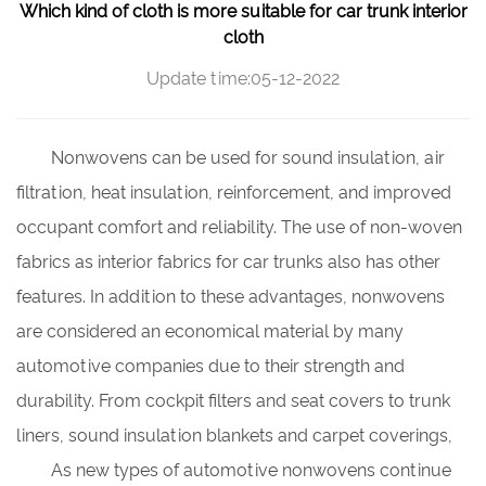
Which kind of cloth is more suitable for car trunk interior
cloth
Update time:05-12-2022
Nonwovens can be used for sound insulation, air
filtration, heat insulation, reinforcement, and improved
occupant comfort and reliability. The use of non-woven
fabrics as
interior fabrics for car trunks
also has other
features. In addition to these advantages, nonwovens
are considered an economical material by many
automotive companies due to their strength and
durability. From cockpit filters and seat covers to trunk
liners, sound insulation blankets and carpet coverings,
As new types of automotive nonwovens continue