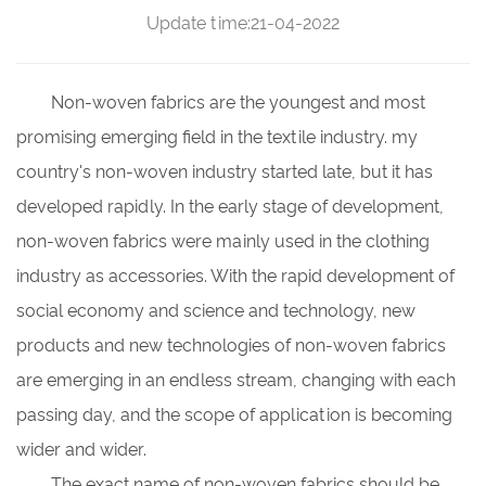
Update time:21-04-2022
Non-woven fabrics
are the youngest and most
promising emerging field in the textile industry. my
country's non-woven industry started late, but it has
developed rapidly. In the early stage of development,
non-woven fabrics were mainly used in the clothing
industry as accessories. With the rapid development of
social economy and science and technology, new
products and new technologies of non-woven fabrics
are emerging in an endless stream, changing with each
passing day, and the scope of application is becoming
wider and wider.
The exact name of non-woven fabrics should be