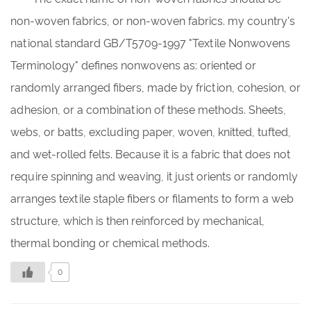
non-woven fabrics, or non-woven fabrics. my country's
national standard GB/T5709-1997 "Textile Nonwovens
Terminology" defines nonwovens as: oriented or
randomly arranged fibers, made by friction, cohesion, or
adhesion, or a combination of these methods. Sheets,
webs, or batts, excluding paper, woven, knitted, tufted,
and wet-rolled felts. Because it is a fabric that does not
require spinning and weaving, it just orients or randomly
arranges textile staple fibers or filaments to form a web
structure, which is then reinforced by mechanical,
thermal bonding or chemical methods.
0