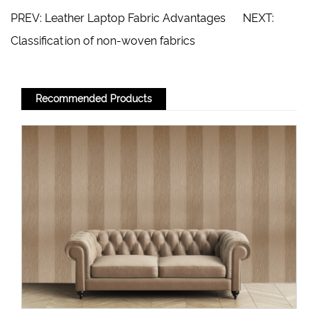
PREV:
Leather Laptop Fabric Advantages
NEXT:
Classification of non-woven fabrics
Recommended Products