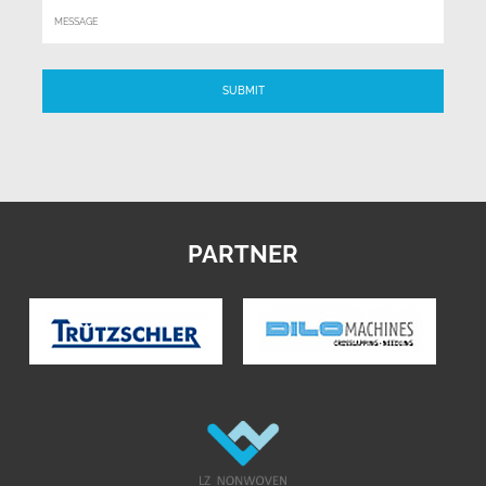
PARTNER