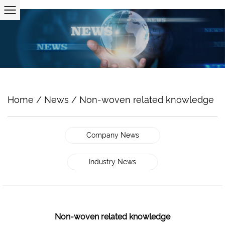
Home
/
News
/
Non-woven related knowledge
Company News
Industry News
Non-woven related knowledge