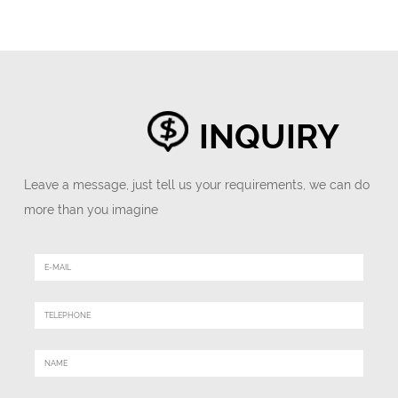
INQUIRY
Leave a message, just tell us your requirements, we can do
more than you imagine