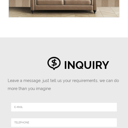
INQUIRY
Leave a message, just tell us your requirements, we can do
more than you imagine