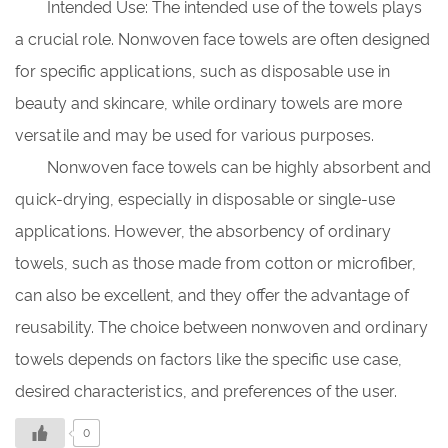
Intended Use: The intended use of the towels plays
a crucial role. Nonwoven face towels are often designed
for specific applications, such as disposable use in
beauty and skincare, while ordinary towels are more
versatile and may be used for various purposes.
Nonwoven face towels can be highly absorbent and
quick-drying, especially in disposable or single-use
applications. However, the absorbency of ordinary
towels, such as those made from cotton or microfiber,
can also be excellent, and they offer the advantage of
reusability. The choice between nonwoven and ordinary
towels depends on factors like the specific use case,
desired characteristics, and preferences of the user.
0