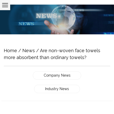
Home
/
News
/
Are non-woven face towels
more absorbent than ordinary towels?
Company News
Industry News