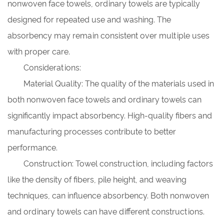
nonwoven face towels, ordinary towels are typically
designed for repeated use and washing. The
absorbency may remain consistent over multiple uses
with proper care.
Considerations:
Material Quality: The quality of the materials used in
both nonwoven face towels and ordinary towels can
significantly impact absorbency. High-quality fibers and
manufacturing processes contribute to better
performance.
Construction: Towel construction, including factors
like the density of fibers, pile height, and weaving
techniques, can influence absorbency. Both nonwoven
and ordinary towels can have different constructions.