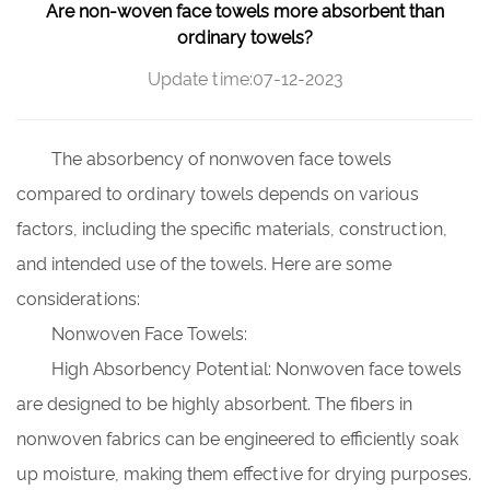
Are non-woven face towels more absorbent than
ordinary towels?
Update time:07-12-2023
The absorbency of nonwoven face towels
compared to ordinary towels depends on various
factors, including the specific materials, construction,
and intended use of the towels. Here are some
considerations:
Nonwoven Face Towels:
High Absorbency Potential: Nonwoven face towels
are designed to be highly absorbent. The fibers in
nonwoven fabrics can be engineered to efficiently soak
up moisture, making them effective for drying purposes.