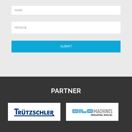
PARTNER