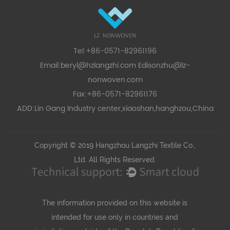
Tel:+86-0571-82961196
Email:
beryl@hzlangzhi.com
Edisonzhu@lz-
nonwoven.com
Fax:+86-0571-82961176
ADD:Lin Gang Industry center,xiaoshan,hanghzou,China
Copyright © 2019 Hangzhou Langzhi Textile Co.,
Ltd. All Rights Reserved.
The information provided on this website is
intended for use only in countries and