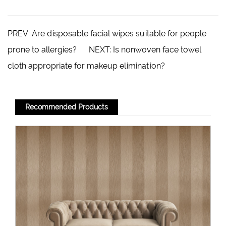
PREV:
Are disposable facial wipes suitable for people
prone to allergies?
NEXT:
Is nonwoven face towel
cloth appropriate for makeup elimination?
Recommended Products