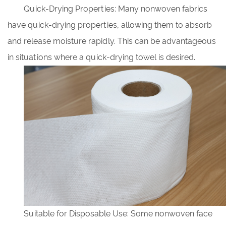
Quick-Drying Properties: Many nonwoven fabrics
have quick-drying properties, allowing them to absorb
and release moisture rapidly. This can be advantageous
in situations where a quick-drying towel is desired.
Suitable for Disposable Use: Some nonwoven face