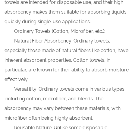
towels are intended for disposable use, and their high
absorbency makes them suitable for absorbing liquids
quickly during single-use applications.
Ordinary Towels (Cotton, Microfiber, etc.):
Natural Fiber Absorbency: Ordinary towels,
especially those made of natural fibers like cotton, have
inherent absorbent properties. Cotton towels, in
particular, are known for their ability to absorb moisture
effectively.
Versatility: Ordinary towels come in various types,
including cotton, microfiber, and blends. The
absorbency may vary between these materials, with
microfiber often being highly absorbent.
Reusable Nature: Unlike some disposable